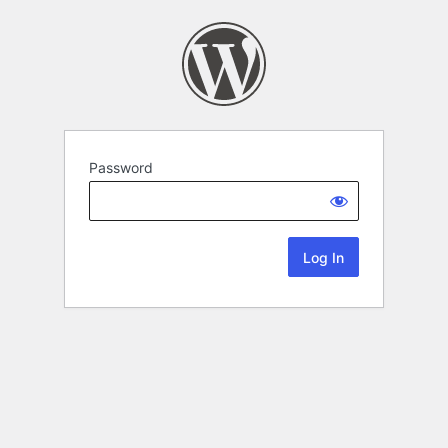
Password