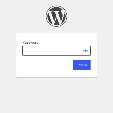
Password