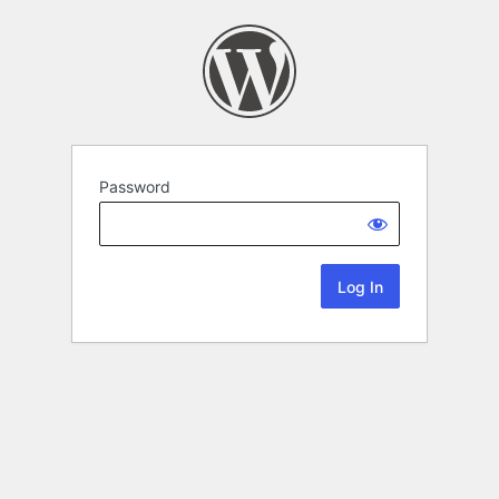
Password