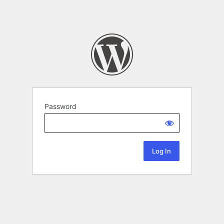
Password