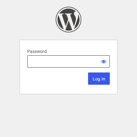
Password