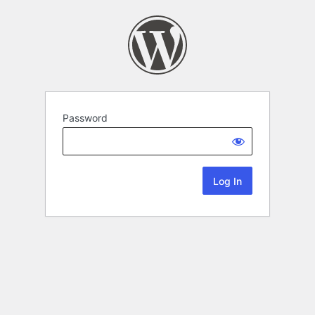
Password