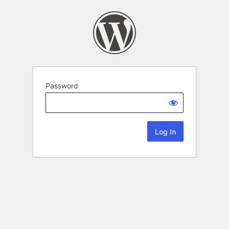
Password