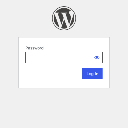
Password