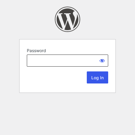
Password