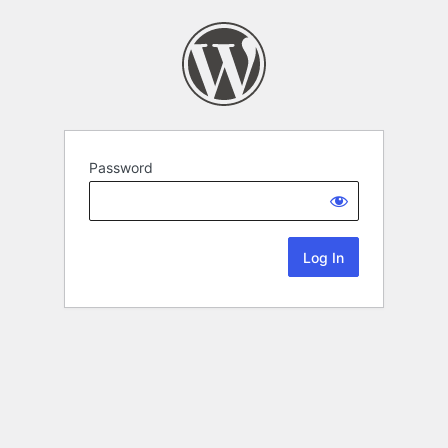
Password