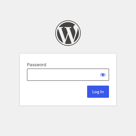
Password