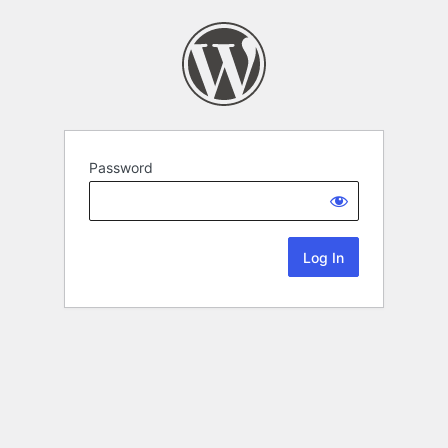
Password