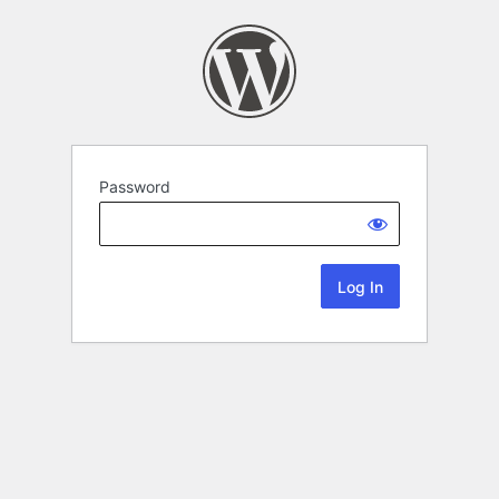
Password