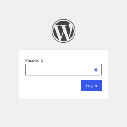
Password