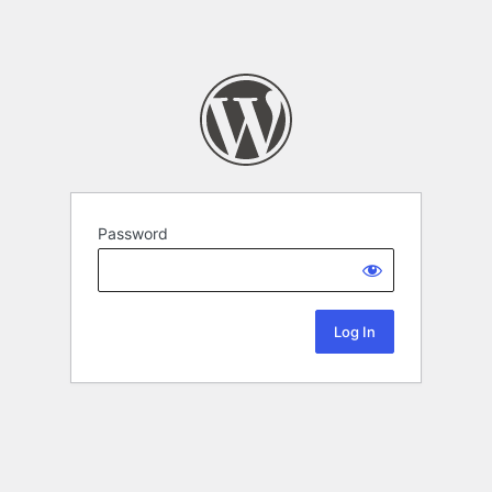
Password