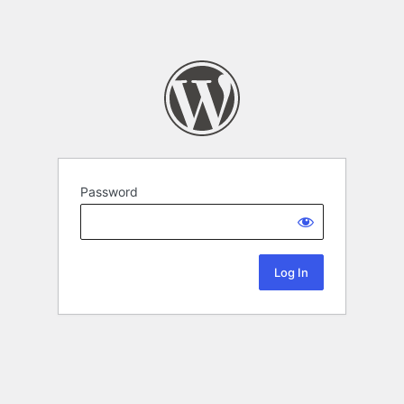
Password