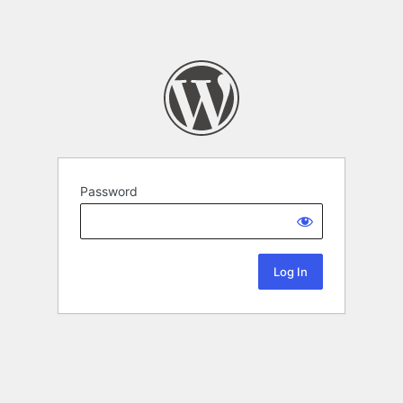
Password