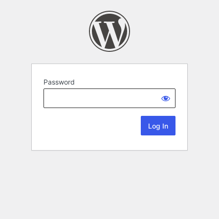
Password