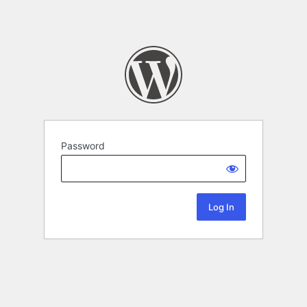
Password