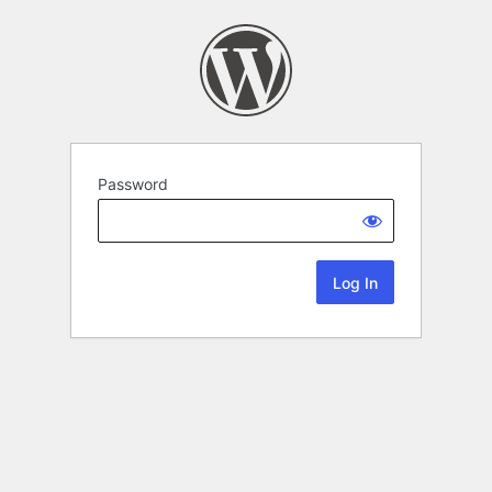
Password