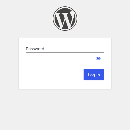
Password