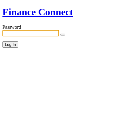
Finance Connect
Password