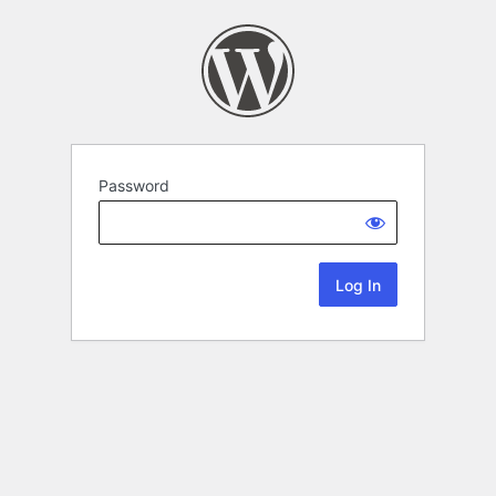
Password