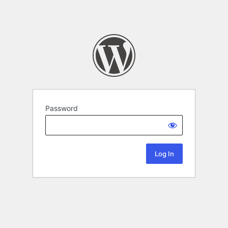
Password