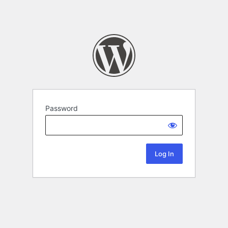
Password