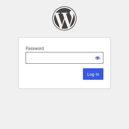
Password