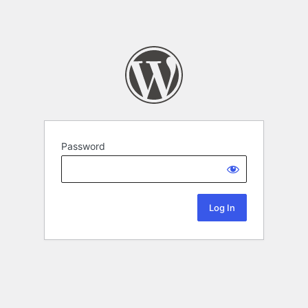
Password