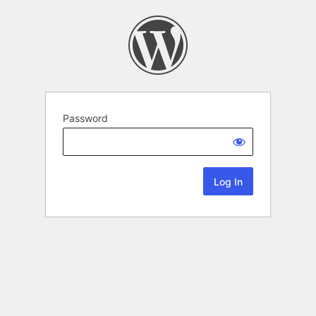
Password